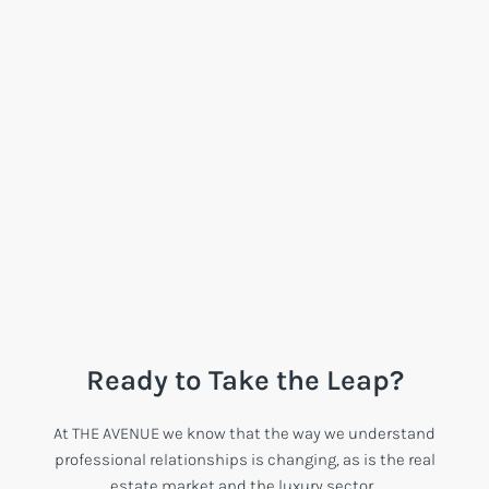
Ready to Take the Leap?
At THE AVENUE we know that the way we understand
professional relationships is changing, as is the real
estate market and the luxury sector.