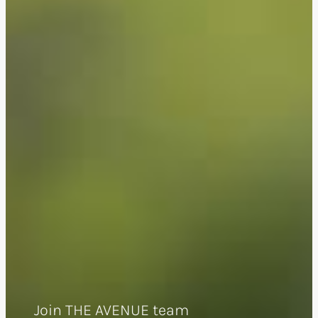
Join THE AVENUE team