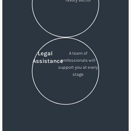
luxury sector
Legal
A team of
Assistance
professionals will
support you at every
stage