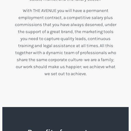
With THE AVENUE you will have a permanent
employment contract, a competitive salary plus
commissions that you have always deserved, under
the support of a great brand, the marketing tools
you need to capture quality leads, continuous
training and legal assistance at all times. All this
together with a dynamic team of professionals who
share the same corporate culture: we are a family;
our work should make us happier; we achieve what
we set out to achieve.