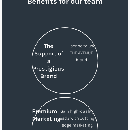
Benefits for our team
The
License to use
Support of
THE AVENUE
brand
a
Prestigious
Brand
Premium
Gain high-quality
Marketing
leads with cutting-
edge marketing