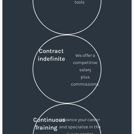
tools
Contract
We offer a
indefinite
competitive
salary
plus
commissions.
Continuous
Advance your career
Training
and specialize in the