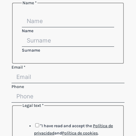
Name
*
Name
Surname
Email
*
Phone
Legal text
*
Email
Legal
Layout
"I have read and accept the
Política de
privacidad
and
Política de cookies
.