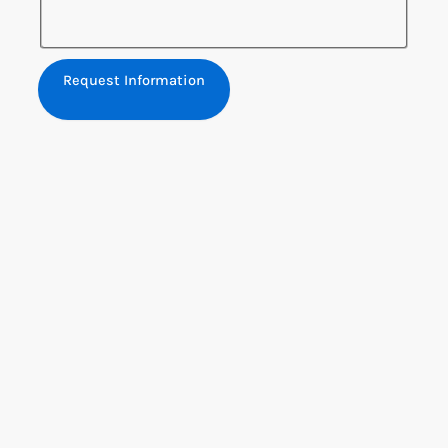
Request Information