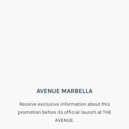
AVENUE MARBELLA
Receive exclusive information about this
promotion before its official launch at THE
AVENUE.