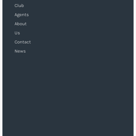
Club
Agents
About
Us
Contact
News