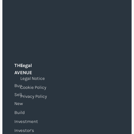
THE
Legal
O
AVENUE
Legal Notice
Buy
Cookie Policy
Sell
Privacy Policy
New
Build
Investment
Investor’s