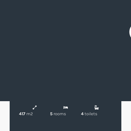
1.520.000 €
Chalet
El Olivar de
Boadilla del
|
|
Mirabal
Monte
Magnificent Detached Villa in El Olivar de
Mirabal, Boadilla del Monte
Ref: VCB194325
417
m2
5
rooms
4
toilets