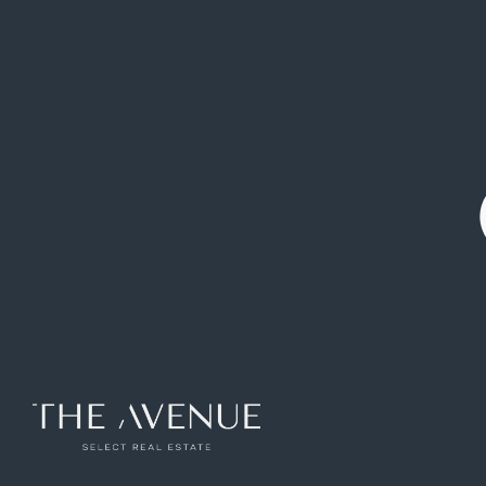
2.660.000 €
Chalet
El Olivar de
Boadilla del
|
|
Mirabal
Monte
Detached house or chalet for sale in El
Olivar de Mirabal
Ref: VCB257326
654
m2
5
rooms
6
toilets