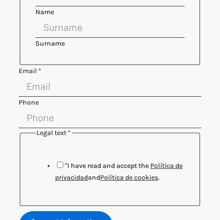
Name
Surname
Email
*
Phone
Legal text
*
text
Legal
Name
"I have read and accept the
Política de
privacidad
and
Política de cookies
.