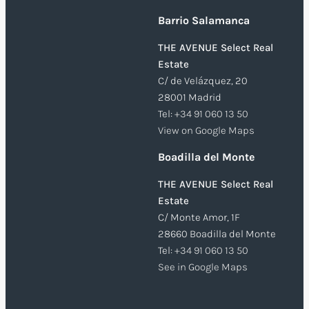
Barrio Salamanca
THE AVENUE Select Real
Estate
C/ de Velázquez, 20
28001 Madrid
Tel:
+34 91 060 13 50
View on Google Maps
Boadilla del Monte
THE AVENUE Select Real
Estate
C/ Monte Amor, 1F
28660 Boadilla del Monte
Tel:
+34 91 060 13 50
See in Google Maps