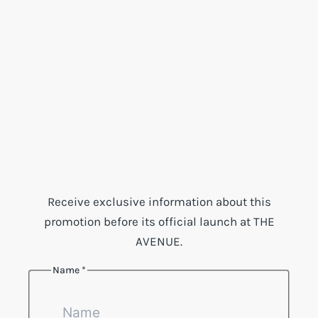
Receive exclusive information about this
promotion before its official launch at THE
AVENUE.
Name
*