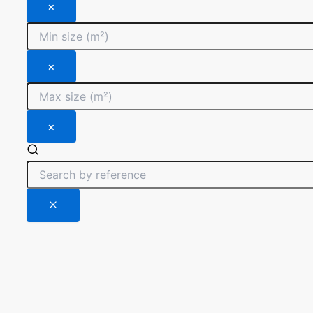
×
×
×