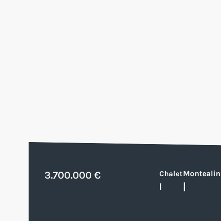
Montealin
3.700.000 €
Chalet
|
|