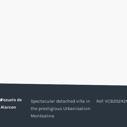
a
Pozuelo de
Spectacular detached villa in
Ref: VCB20242
Alarcon
the prestigious Urbanisation
Montealina