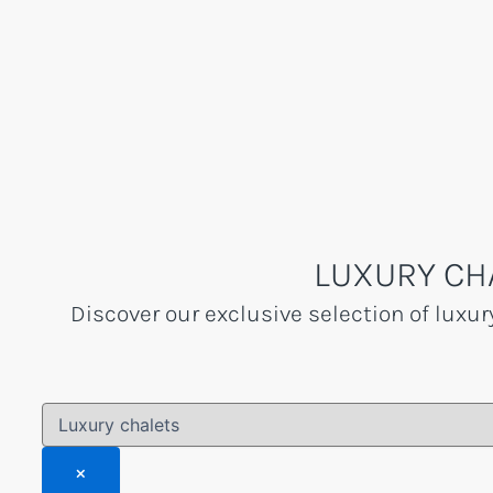
Skip
to
content
LUXURY CH
Discover our exclusive selection of luxur
×