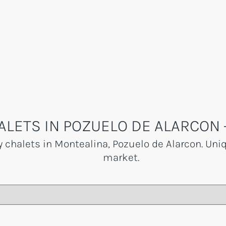
ALETS IN POZUELO DE ALARCON 
y chalets in Montealina, Pozuelo de Alarcon. Uni
market.