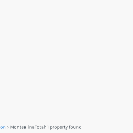
con
›
Montealina
Total:
1 property found