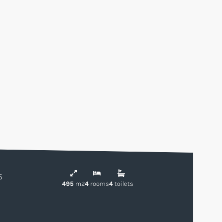
5
495
m2
4
rooms
4
toilets