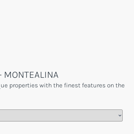
- MONTEALINA
que properties with the finest features on the