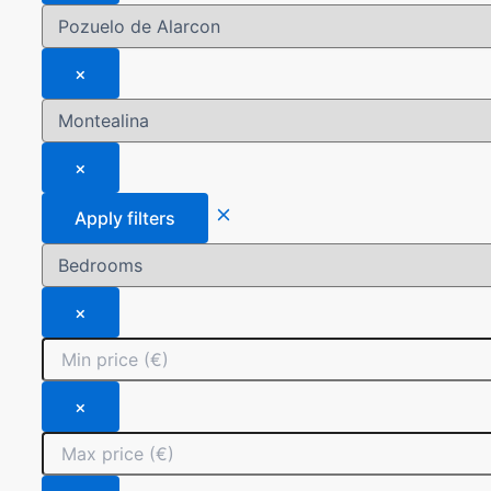
×
×
Apply filters
×
×