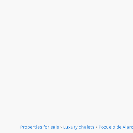
Properties for sale
›
Luxury chalets
›
Pozuelo de Alar