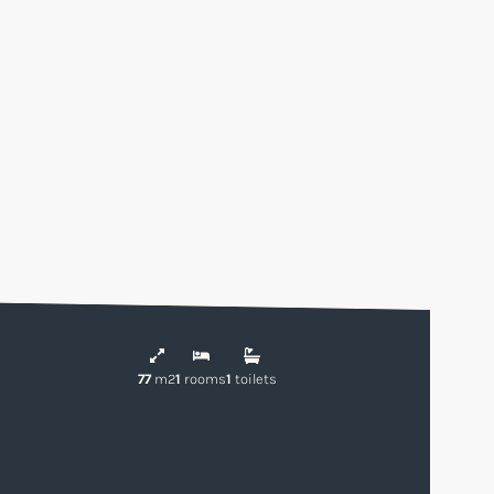
77
m2
1
rooms
1
toilets