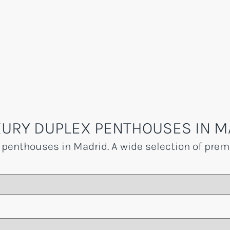
URY DUPLEX PENTHOUSES IN M
 penthouses in Madrid. A wide selection of premi