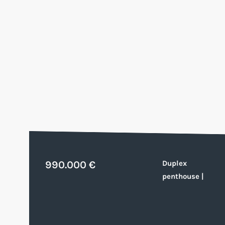
990.000 €
Duplex
penthouse
|