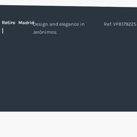
Retiro
Madrid
Design and elegance in
Ref: VPB179225
|
Jerónimos.