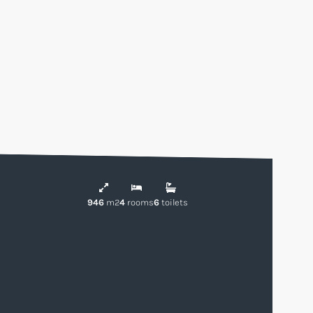
946
m2
4
rooms
6
toilets