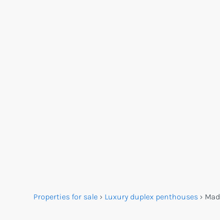
Properties for sale
›
Luxury duplex penthouses
›
Mad