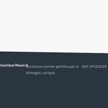
Chamberí
Madrid
Exclusive corner penthouse in
Ref: VPV215124
Almagro, unique