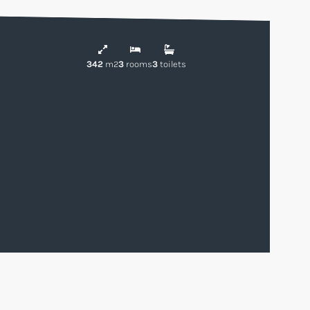
342
m2
3
rooms
3
toilets