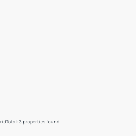
rid
Total:
3 properties found