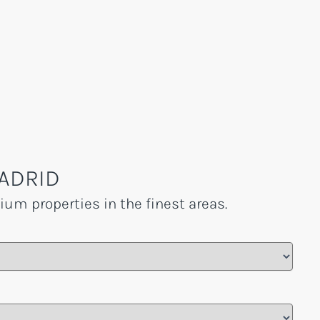
ADRID
um properties in the finest areas.