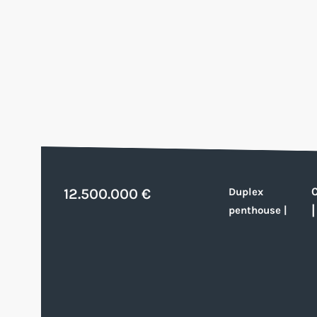
12.500.000 €
Duplex
penthouse
|
|