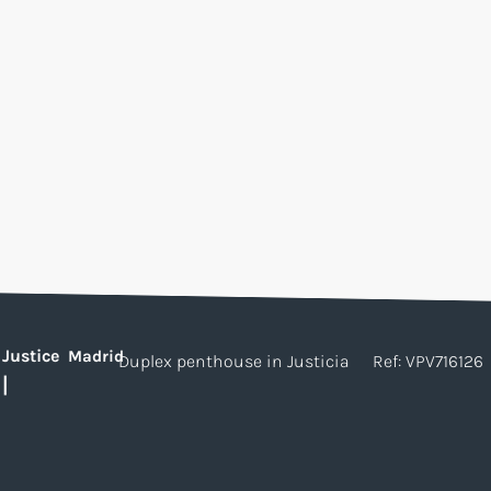
Justice
Madrid
Duplex penthouse in Justicia
Ref: VPV716126
|