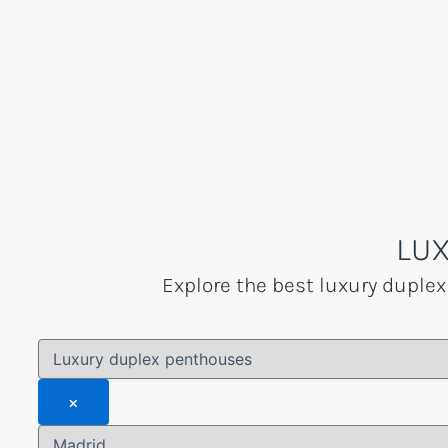
Skip
to
content
LUX
Explore the best luxury duplex
×