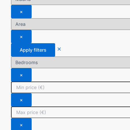
×
×
Apply filters
×
×
×