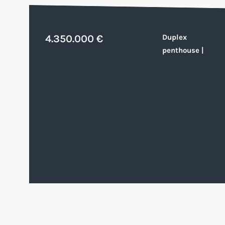
4.350.000 €
Duplex
penthouse
|