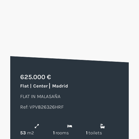
625.000 €
|
Flat
|
Center
Madrid
FLAT IN MALASAÑA
Ref: VPV826326HRF
53
m2
1
rooms
1
toilets