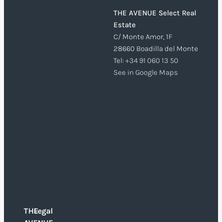
THE AVENUE Select Real
Estate
C/ Monte Amor, 1F
28660 Boadilla del Monte
Tel:
+34 91 060 13 50
See in Google Maps
THE
Legal
O