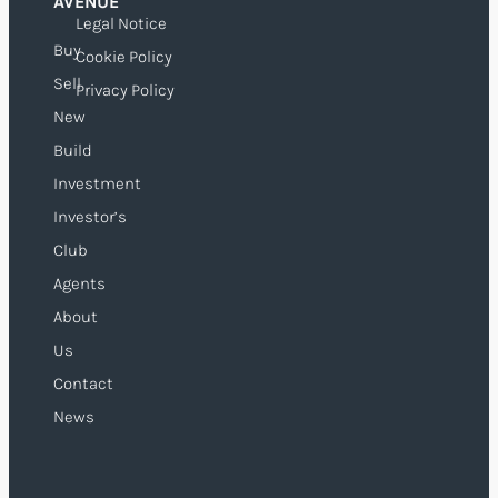
AVENUE
Legal Notice
Buy
Cookie Policy
Sell
Privacy Policy
New
Build
Investment
Investor’s
Club
Agents
About
Us
Contact
News