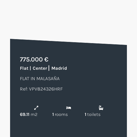
775.000 €
|
Flat
|
Center
Madrid
FLAT IN MALASAÑA
Ref: VPV824326HRF
69.11
m2
1
rooms
1
toilets