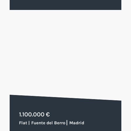
1.100.000 €
|
Flat
|
Fuente del Berro
Madrid