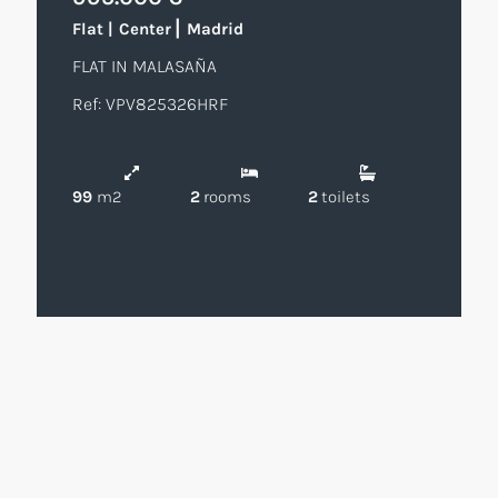
|
Flat
|
Center
Madrid
FLAT IN MALASAÑA
Ref: VPV825326HRF
99
m2
2
rooms
2
toilets