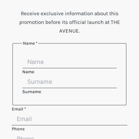
Receive exclusive information about this
promotion before its official launch at THE
AVENUE.
Name
*
Name
Surname
Phone
Email
*
Legal
Email
Phone