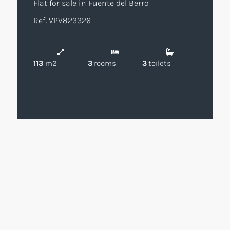
Flat for sale in Fuente del Berro
Ref: VPV823326
113
m2
3
rooms
3
toilets