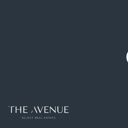
Ref: VPV835326
165
m2
3
rooms
3
toilets