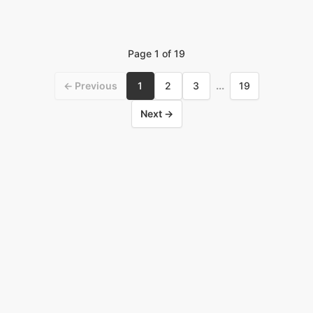
Page
1
of
19
← Previous
1
2
3
...
19
Next →