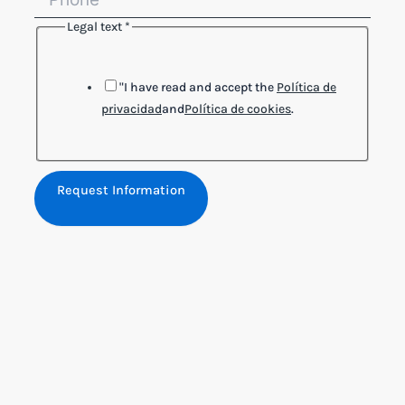
Legal text
*
"I have read and accept the
Política de
privacidad
and
Política de cookies
.
Request Information