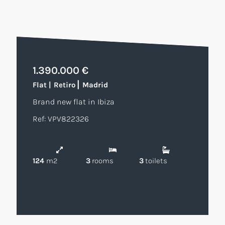
1.390.000 €
|
Flat
|
Retiro
Madrid
Brand new flat in Ibiza
Ref: VPV822326
124
m2
3
rooms
3
toilets