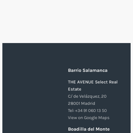
Barrio Salamanca
THE AVENUE Select Real
Estate
C/ de Velázquez, 20
28001 Madrid
Tel:
+34 91 060 13 50
View on Google Maps
Boadilla del Monte