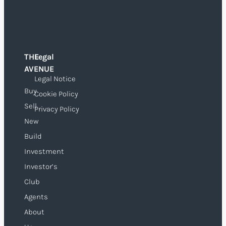
THE
Legal
O
AVENUE
Legal Notice
Buy
Cookie Policy
Sell
Privacy Policy
New
Build
Investment
Investor’s
Club
Agents
About