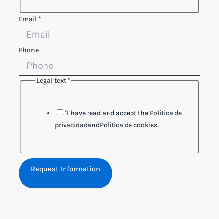
Email
*
Phone
Legal text
*
"I have read and accept the
Política de
privacidad
and
Política de cookies
.
Request Information