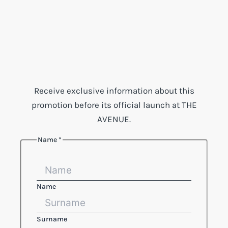
Receive exclusive information about this
promotion before its official launch at THE
AVENUE.
Name
*
Email
Phone
Reference
Name
Surname