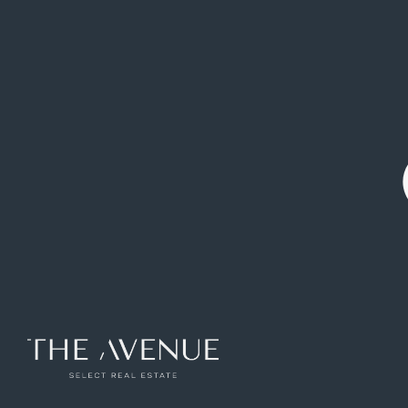
1.500.000 €
Semi-detached
Zona Avenida
Pozuelo de
|
house
|
Europa
Alarcon
Outstanding Semi-Detached Villa on
Avenida de Europa, Pozuelo de Alarcón
Ref: VCB265326
297
m2
5
rooms
4
toilets