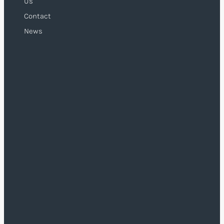
Us
Contact
News