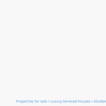
Properties for sale
›
Luxury terraced houses
›
Alcobe