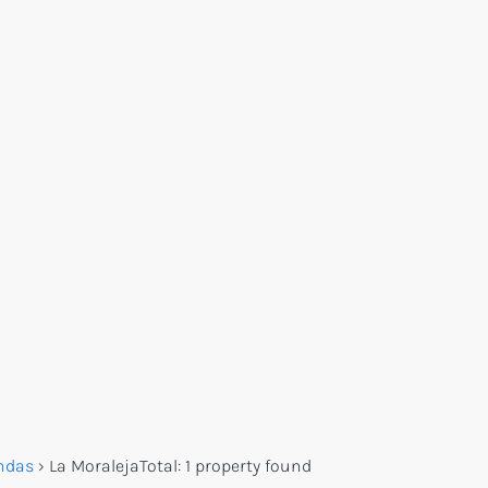
ndas
›
La Moraleja
Total:
1 property found