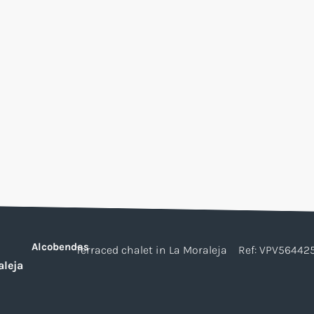
Alcobendas
Terraced chalet in La Moraleja
Ref: VPV56442
aleja