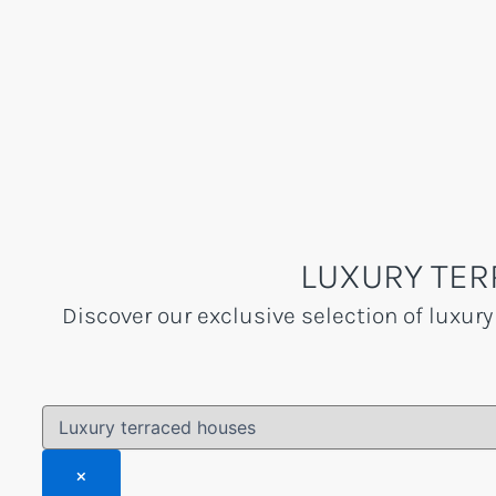
Skip
to
content
LUXURY TER
Discover our exclusive selection of luxury
×