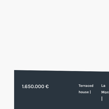
La
1.650.000 €
Terraced
house
|
Mor
|