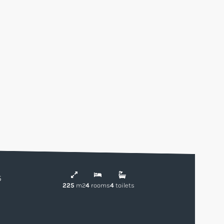
5
225
m2
4
rooms
4
toilets