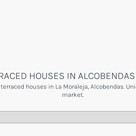
RACED HOUSES IN ALCOBENDAS 
 terraced houses in La Moraleja, Alcobendas. Uni
market.