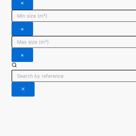
×
×
×