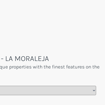
- LA MORALEJA
que properties with the finest features on the