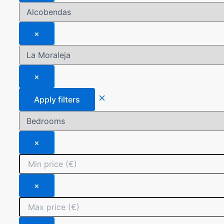
×
×
Apply filters
×
×