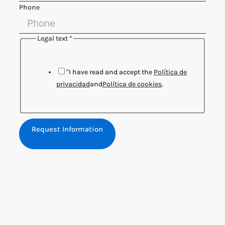
Phone
Legal text
*
Name
Reference
Legal
"I have read and accept the
Política de
privacidad
and
Política de cookies
.
Request Information