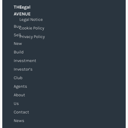
THE
Legal
O
AVENUE
Legal Notice
Buy
Cookie Policy
Sell
Privacy Policy
New
Build
Investment
Investor’s
Club
Agents
About
Us
Contact
News