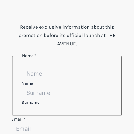
Receive exclusive information about this
promotion before its official launch at THE
AVENUE.
Name
*
Name
Surname
Email
*