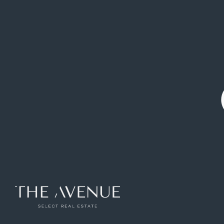
Exclusive villa with lift, landscaped plot and
double heated pool in Somosaguas Sur
(Paseo de los Lagos)
Ref: VCB232126
1341
m2
7
rooms
6
toilets