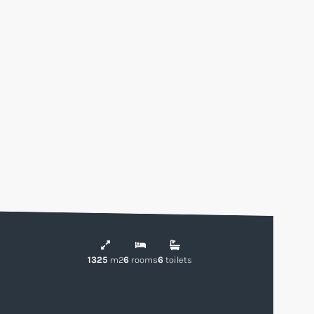
1325
m2
6
rooms
6
toilets