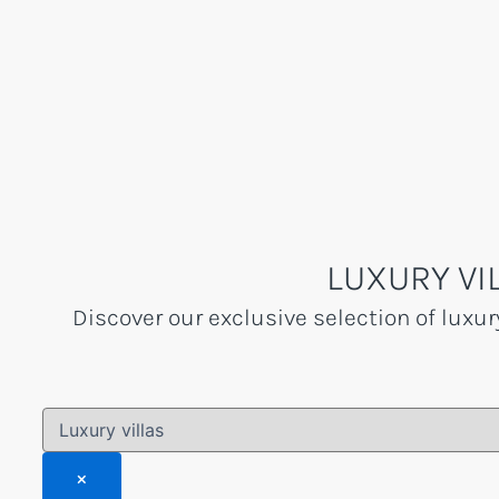
Skip
to
content
LUXURY VI
Discover our exclusive selection of luxur
×