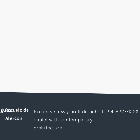
guas
Pozuelo de
Exclusive newly-built detached
Ref: VPV771226
Alarcon
chalet with contemporary
architecture