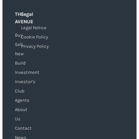
THE
Legal
O
AVENUE
Legal Notice
Buy
Cookie Policy
Sell
Privacy Policy
New
Build
Investment
Investor’s
Club
Agents
About
Us
Contact
News