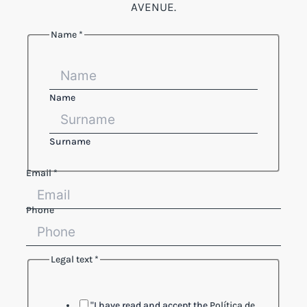
AVENUE.
Name
*
Reference
text
Legal
Name
Surname
Email
*
Phone
Legal text
*
"I have read and accept the
Política de