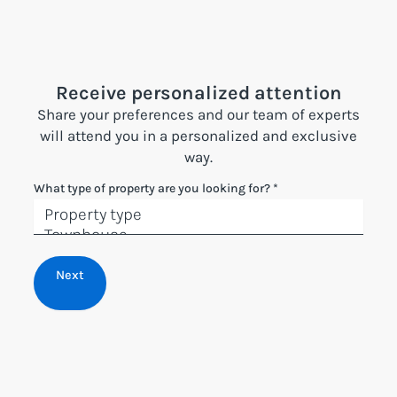
Receive personalized attention
Share your preferences and our team of experts
will attend you in a personalized and exclusive
way.
What type of property are you looking for?
*
Next