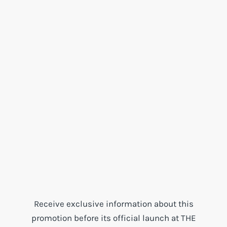
Receive exclusive information about this
promotion before its official launch at THE