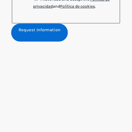
privacidad
and
Política de cookies
.
Request Information