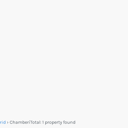
rid
›
Chamberí
Total:
1 property found