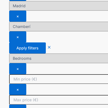
×
×
Apply filters
×
×