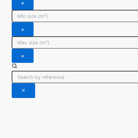
×
×
×