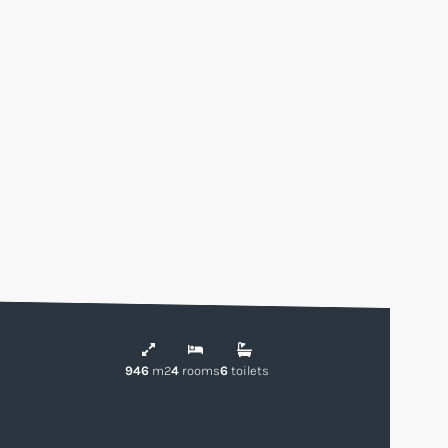
946
m2
4
rooms
6
toilets