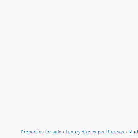
Properties for sale
›
Luxury duplex penthouses
›
Mad