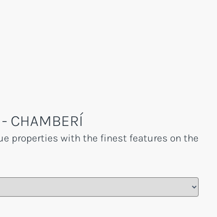
 - CHAMBERÍ
e properties with the finest features on the