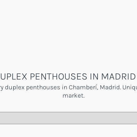
UPLEX PENTHOUSES IN MADRID
ry duplex penthouses in Chamberí, Madrid. Uniqu
market.