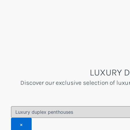
Skip
to
content
LUXURY D
Discover our exclusive selection of luxu
×