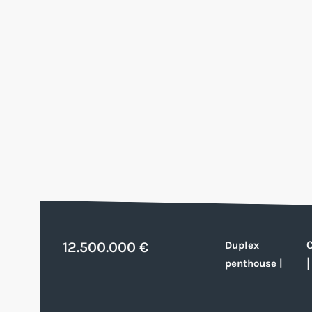
12.500.000 €
Duplex
penthouse
|
|