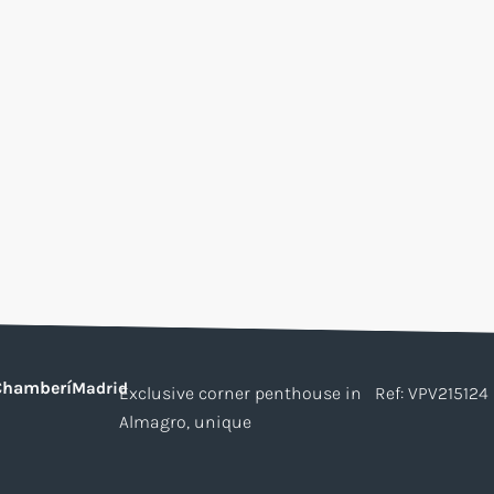
Chamberí
Madrid
Exclusive corner penthouse in
Ref: VPV215124
Almagro, unique