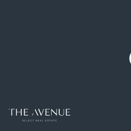
Design and elegance in Jerónimos.
Ref: VPB179225
342
m2
3
rooms
3
toilets