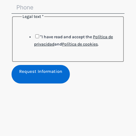
Legal text
*
"I have read and accept the
Política de
privacidad
and
Política de cookies
.
Request Information