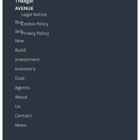
THE
Legal
O
AVENUE
Legal Notice
Buy
Cookie Policy
Sell
Privacy Policy
New
Build
Investment
Investor’s
Club
Agents
About
Us
Contact
News