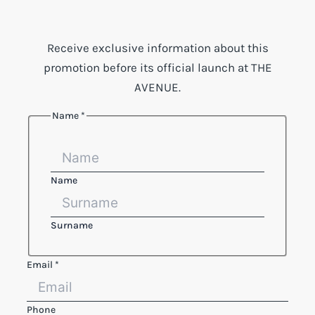
Receive exclusive information about this
promotion before its official launch at THE
AVENUE.
Name
*
Name
Surname
Legal
Email
*
Phone
Name
Phone