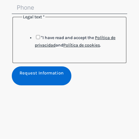
Legal text
*
Legal
Name
Phone
"I have read and accept the
Política de
privacidad
and
Política de cookies
.
Request Information