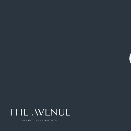
Flat on Calle de las Peñuelas
Ref: VPV777226
60
m2
1
rooms
1
toilets