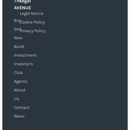
THE
Legal
O
AVENUE
Legal Notice
Buy
Cookie Policy
Sell
Privacy Policy
New
Build
Investment
Investor’s
Club
Agents
About
Us
Contact
News