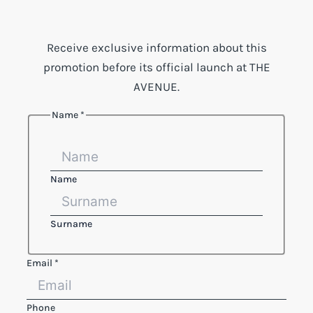
Receive exclusive information about this
promotion before its official launch at THE
AVENUE.
Name
*
Name
Surname
Email
*
Phone