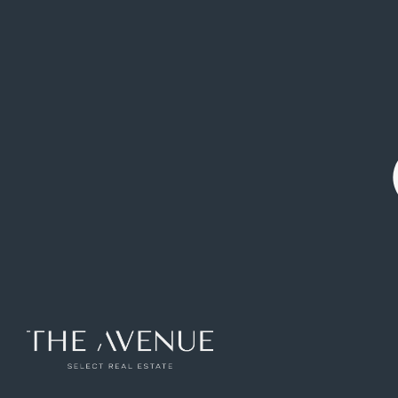
An extraordinary home for a life without
compromises
Ref: VPV679126
278
m2
3
rooms
1
toilets