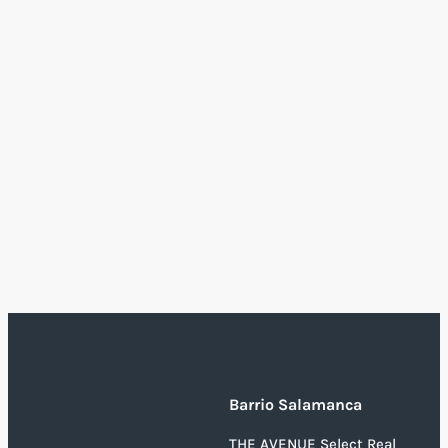
Barrio Salamanca
THE AVENUE Select Real