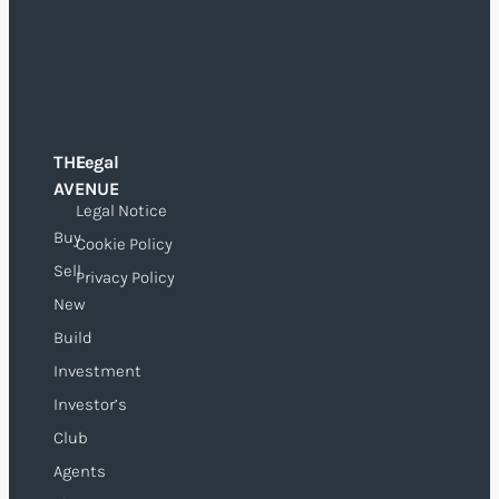
THE
Legal
O
AVENUE
Legal Notice
Buy
Cookie Policy
Sell
Privacy Policy
New
Build
Investment
Investor’s
Club
Agents