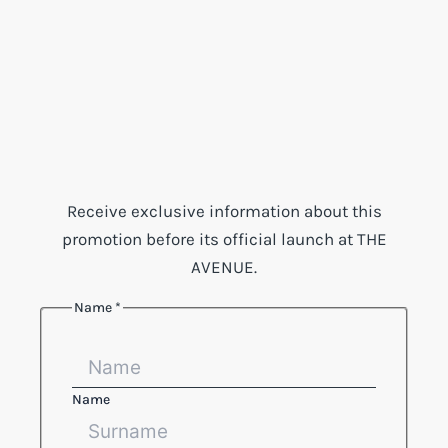
Receive exclusive information about this
promotion before its official launch at THE
AVENUE.
Name
*
Name