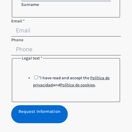
Surname
Name
Email
*
Legal
Phone
Phone
Legal text
*
"I have read and accept the
Política de
privacidad
and
Política de cookies
.
Request Information