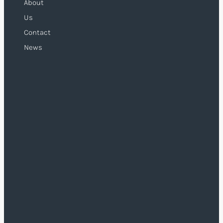
About
Us
Contact
News