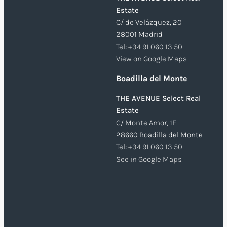
Estate
C/ de Velázquez, 20
28001 Madrid
Tel:
+34 91 060 13 50
View on Google Maps
Boadilla del Monte
THE AVENUE Select Real
Estate
C/ Monte Amor, 1F
28660 Boadilla del Monte
Tel:
+34 91 060 13 50
See in Google Maps