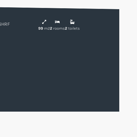
6HRF
99
m2
2
rooms
2
toilets