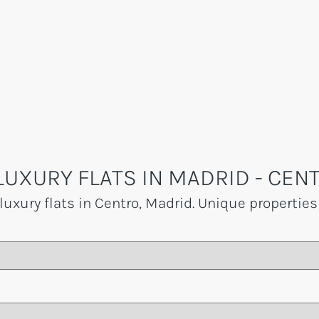
LUXURY FLATS IN MADRID - CEN
luxury flats in Centro, Madrid. Unique properties