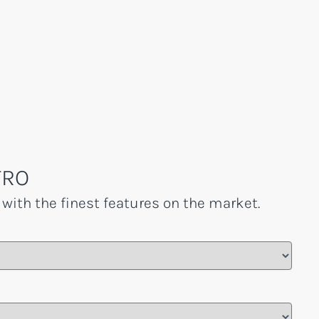
TRO
 with the finest features on the market.