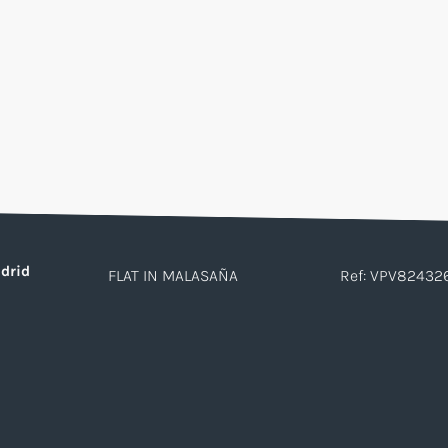
drid
FLAT IN MALASAÑA
Ref: VPV82432