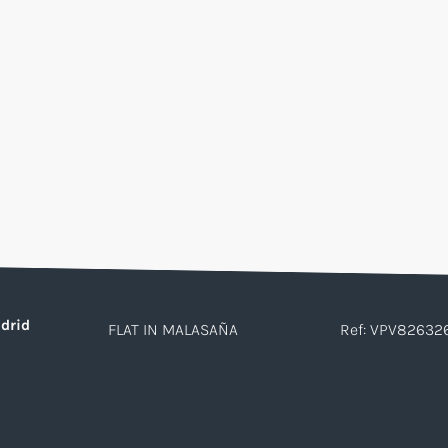
drid
FLAT IN MALASAÑA
Ref: VPV82632