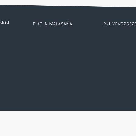
drid
FLAT IN MALASAÑA
Ref: VPV82532