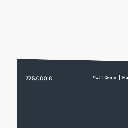
Center
|
775.000 €
Flat
|
Ma