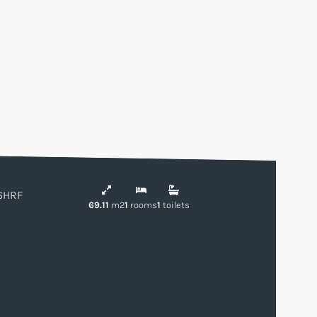
6HRF
69.11
m2
1
rooms
1
toilets