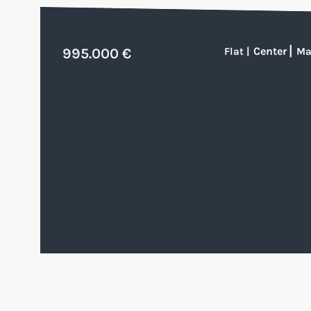
Center
|
995.000 €
Flat
|
Ma