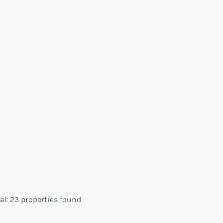
al:
23 properties found