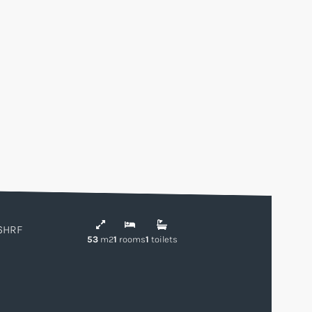
6HRF
53
m2
1
rooms
1
toilets