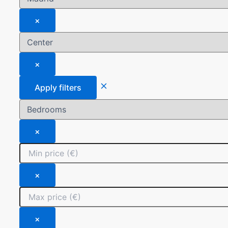
×
×
Apply filters
×
×
×