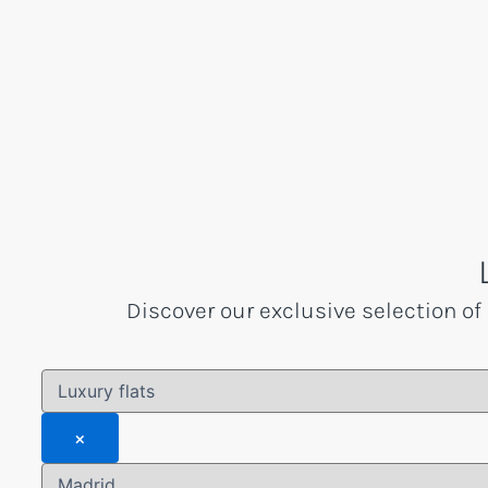
Skip
to
content
Discover our exclusive selection of 
×