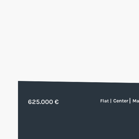
Center
|
625.000 €
Flat
|
Ma