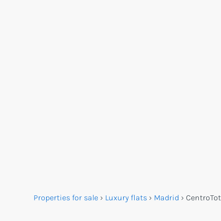
Properties for sale
›
Luxury flats
›
Madrid
›
Centro
Tot