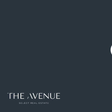
Flat for sale on Calle de Antonio Pérez
Ref: VPV783226
122
m2
2
rooms
2
toilets