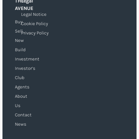
THE
Legal
O
AVENUE
Legal Notice
Buy
Cookie Policy
Sell
Privacy Policy
New
Build
Investment
Investor’s
Club
Agents
About
Us
Contact
News