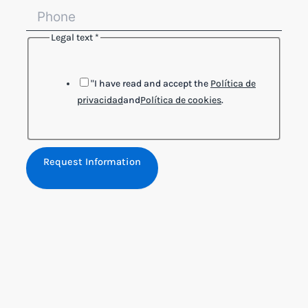
Legal text
*
"I have read and accept the
Política de
privacidad
and
Política de cookies
.
Request Information