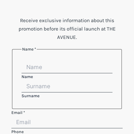
Receive exclusive information about this
promotion before its official launch at THE
AVENUE.
Name
*
Name
Surname
Reference
Email
*
Email
text
Phone