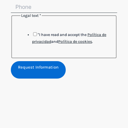
Legal text
*
Legal
Layout
text
"I have read and accept the
Política de
privacidad
and
Política de cookies
.
Request Information