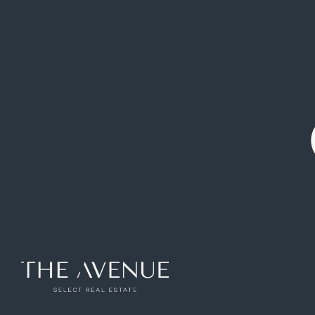
Elegant property of 276 square metres
available for rent in the Recoletos area.
Ref: APV775226
276
m2
5
rooms
3
toilets