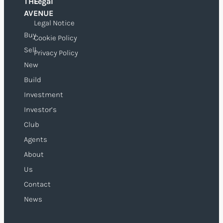
THE
Legal
O
AVENUE
Legal Notice
Buy
Cookie Policy
Sell
Privacy Policy
New
Build
Investment
Investor’s
Club
Agents
About
Us
Contact
News