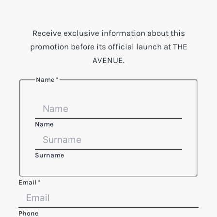
Receive exclusive information about this
promotion before its official launch at THE
AVENUE.
Name
*
Name
Surname
Email
*
Phone