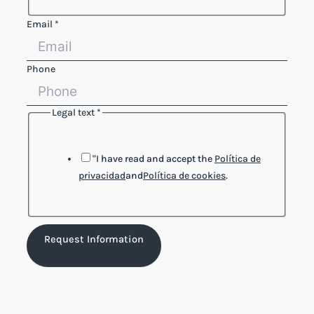
Email
*
Phone
Legal text
*
Reference
text
Phone
"I have read and accept the
Política de
privacidad
and
Política de cookies
.
Request Information