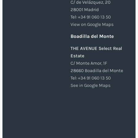
C/ de Velázquez, 20
28001 Madrid
Tel:
+34 91 060 13 50
View on Google Maps
Boadilla del Monte
THE AVENUE Select Real
Estate
C/ Monte Amor, 1F
28660 Boadilla del Monte
Tel:
+34 91 060 13 50
See in Google Maps