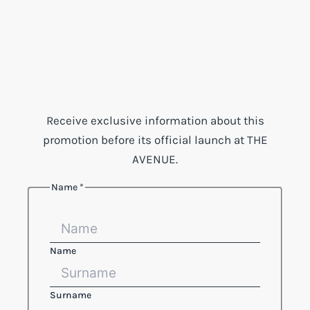
Receive exclusive information about this
promotion before its official launch at THE
AVENUE.
Name
*
Name
Surname