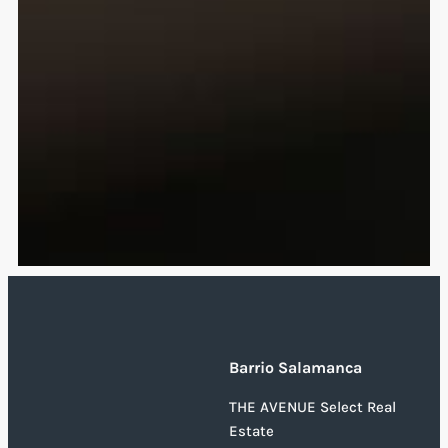
Barrio Salamanca
THE AVENUE Select Real
Estate