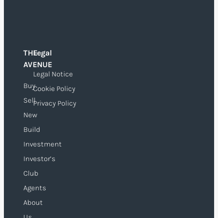
THE
Legal
O
AVENUE
Legal Notice
Buy
Cookie Policy
Sell
Privacy Policy
New
Build
Investment
Investor’s
Club
Agents
About
Us