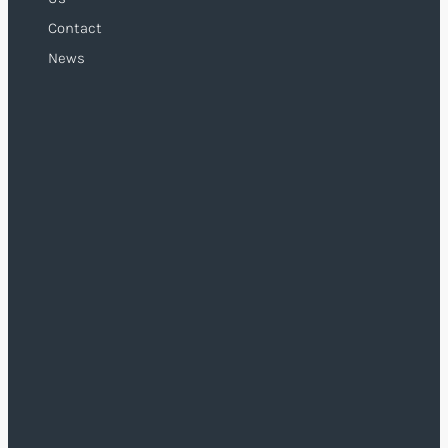
Contact
News