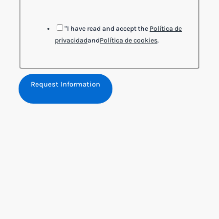
"I have read and accept the
Política de
privacidad
and
Política de cookies
.
Request Information