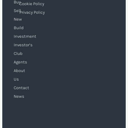
Buy
Cookie Policy
Sell
Privacy Policy
New
Build
Investment
Investor’s
Club
Agents
About
Us
Contact
News