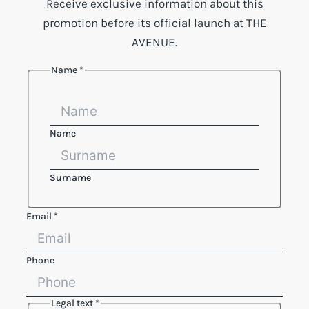
Receive exclusive information about this
promotion before its official launch at THE
AVENUE.
Name
*
Layout
Name
Legal
Name
Surname
Email
*
Phone
Legal text
*