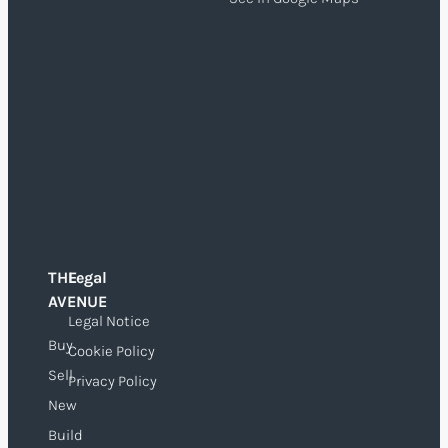
THE
Legal
O
AVENUE
Legal Notice
Buy
Cookie Policy
Sell
Privacy Policy
New
Build