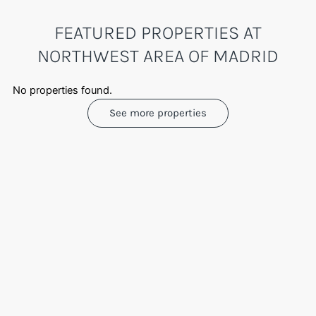
FEATURED PROPERTIES AT
NORTHWEST AREA OF MADRID
No properties found.
See more properties