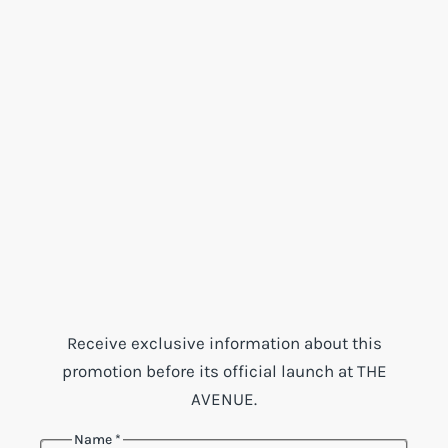
Receive exclusive information about this
promotion before its official launch at THE
AVENUE.
Name
*