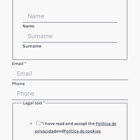
Name
Surname
Email
*
Phone
Legal text
*
Reference
text
Phone
"I have read and accept the
Política de
privacidad
and
Política de cookies
.