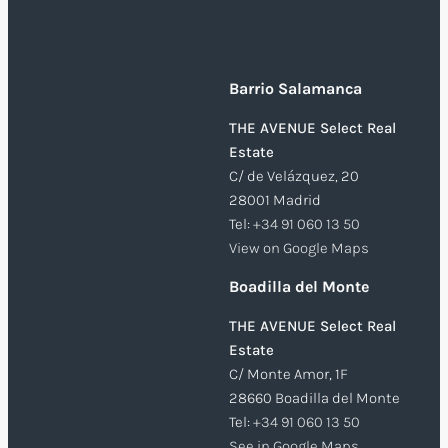
Barrio Salamanca
THE AVENUE Select Real
Estate
C/ de Velázquez, 20
28001 Madrid
Tel:
+34 91 060 13 50
View on Google Maps
Boadilla del Monte
THE AVENUE Select Real
Estate
C/ Monte Amor, 1F
28660 Boadilla del Monte
Tel:
+34 91 060 13 50
See in Google Maps