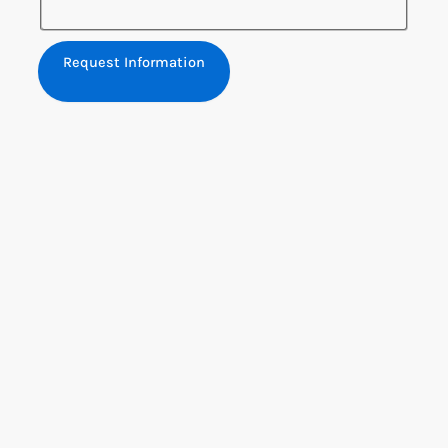
Request Information