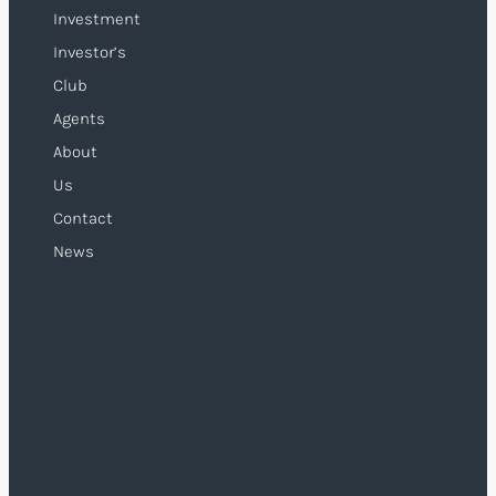
Investment
Investor’s
Club
Agents
About
Us
Contact
News