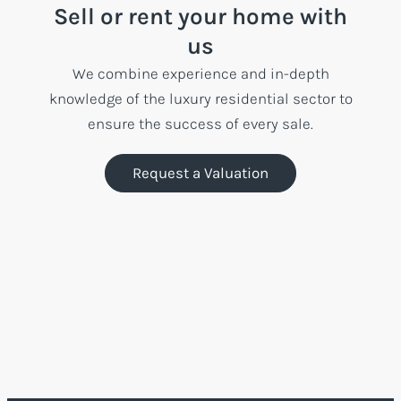
Sell or rent your home with
us
We combine experience and in-depth
knowledge of the luxury residential sector to
ensure the success of every sale.
Request a Valuation